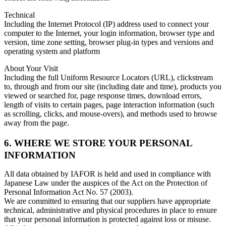
Technical
Including the Internet Protocol (IP) address used to connect your
computer to the Internet, your login information, browser type and
version, time zone setting, browser plug-in types and versions and
operating system and platform
About Your Visit
Including the full Uniform Resource Locators (URL), clickstream
to, through and from our site (including date and time), products you
viewed or searched for, page response times, download errors,
length of visits to certain pages, page interaction information (such
as scrolling, clicks, and mouse-overs), and methods used to browse
away from the page.
6. WHERE WE STORE YOUR PERSONAL
INFORMATION
All data obtained by IAFOR is held and used in compliance with
Japanese Law under the auspices of the Act on the Protection of
Personal Information Act No. 57 (2003).
We are committed to ensuring that our suppliers have appropriate
technical, administrative and physical procedures in place to ensure
that your personal information is protected against loss or misuse.