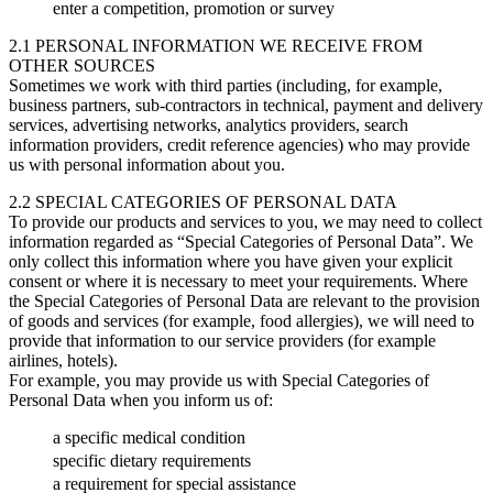
enter a competition, promotion or survey
2.1 PERSONAL INFORMATION WE RECEIVE FROM
OTHER SOURCES
Sometimes we work with third parties (including, for example,
business partners, sub-contractors in technical, payment and delivery
services, advertising networks, analytics providers, search
information providers, credit reference agencies) who may provide
us with personal information about you.
2.2 SPECIAL CATEGORIES OF PERSONAL DATA
To provide our products and services to you, we may need to collect
information regarded as “Special Categories of Personal Data”. We
only collect this information where you have given your explicit
consent or where it is necessary to meet your requirements. Where
the Special Categories of Personal Data are relevant to the provision
of goods and services (for example, food allergies), we will need to
provide that information to our service providers (for example
airlines, hotels).
For example, you may provide us with Special Categories of
Personal Data when you inform us of:
a specific medical condition
specific dietary requirements
a requirement for special assistance