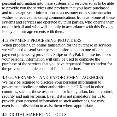
personal information into these systems and services so as to be able
to provide you the services and products that you have purchased
and to manage your information as a customer or as someone who
wishes to receive marketing communications from us. Some of these
systems and services are operated by third parties, who operate them
on our behalf and who will act only in accordance with this Privacy
Policy and our agreements with them.
4 .3 PAYMENT PROCESSING PROVIDERS
When processing an online transaction for the purchase of services
we will need to send your personal information to one of our
payment processing providers, Stripe or PayPal. In these instances
your personal information will only be used to complete the
purchase of the services that you have requested from us and/or for
the prevention and detection of fraud and crime.
4.4 GOVERNMENT AND ENFORCEMENT AGENCIES
We may be required to disclose your personal information to
government bodies or other authorities in the UK and in other
countries, such as those responsible for immigration, border control,
security and anti-terrorism. Even if it is not mandatory for us to
provide your personal information to such authorities, we may
exercise our discretion to assist them where appropriate.
4.5 DIGITAL MARKETING TOOLS