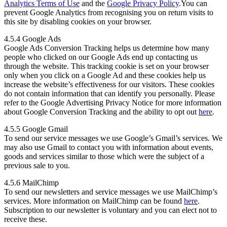
Analytics Terms of Use
and the
Google Privacy Policy
.You can
prevent Google Analytics from recognising you on return visits to
this site by disabling cookies on your browser.
4.5.4 Google Ads
Google Ads Conversion Tracking helps us determine how many
people who clicked on our Google Ads end up contacting us
through the website. This tracking cookie is set on your browser
only when you click on a Google Ad and these cookies help us
increase the website’s effectiveness for our visitors. These cookies
do not contain information that can identify you personally. Please
refer to the Google Advertising Privacy Notice for more information
about Google Conversion Tracking and the ability to opt out
here
.
4.5.5 Google Gmail
To send our service messages we use Google’s Gmail’s services. We
may also use Gmail to contact you with information about events,
goods and services similar to those which were the subject of a
previous sale to you.
4.5.6 MailChimp
To send our newsletters and service messages we use MailChimp’s
services. More information on MailChimp can be found
here
.
Subscription to our newsletter is voluntary and you can elect not to
receive these.