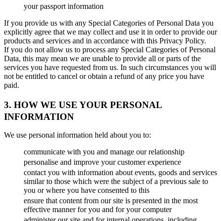
your passport information
If you provide us with any Special Categories of Personal Data you
explicitly agree that we may collect and use it in order to provide our
products and services and in accordance with this Privacy Policy.
If you do not allow us to process any Special Categories of Personal
Data, this may mean we are unable to provide all or parts of the
services you have requested from us. In such circumstances you will
not be entitled to cancel or obtain a refund of any price you have
paid.
3. HOW WE USE YOUR PERSONAL
INFORMATION
We use personal information held about you to:
communicate with you and manage our relationship
personalise and improve your customer experience
contact you with information about events, goods and services
similar to those which were the subject of a previous sale to
you or where you have consented to this
ensure that content from our site is presented in the most
effective manner for you and for your computer
administer our site and for internal operations, including