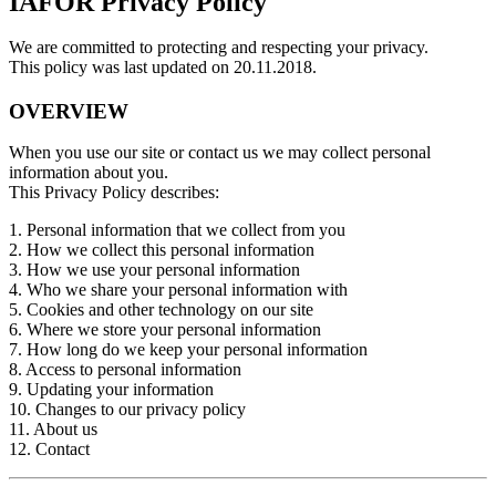
IAFOR Privacy Policy
We are committed to protecting and respecting your privacy.
This policy was last updated on 20.11.2018.
OVERVIEW
When you use our site or contact us we may collect personal
information about you.
This Privacy Policy describes:
1. Personal information that we collect from you
2. How we collect this personal information
3. How we use your personal information
4. Who we share your personal information with
5. Cookies and other technology on our site
6. Where we store your personal information
7. How long do we keep your personal information
8. Access to personal information
9. Updating your information
10. Changes to our privacy policy
11. About us
12. Contact