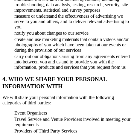
troubleshooting, data analysis, testing, research, security, site
improvements, statistical and survey purposes
measure or understand the effectiveness of advertising we
serve to you and others, and to deliver relevant advertising to
you
notify you about changes to our service
create and use marketing materials that contain videos and/or
photographs of you which have been taken at our events or
during the provision of our services
carry out our obligations arising from any agreements entered
into between you and us and to provide you with the
information, products and services that you request from us
4. WHO WE SHARE YOUR PERSONAL
INFORMATION WITH
We will share your personal information with the following
categories of third parties:
Event Organisers
Travel Service and Venue Providers involved in meeting your
requirements
Providers of Third Party Services