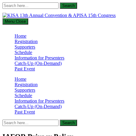
Search
Search
for:
Menu
Close
KISA 13th Annual Convention & APISA 15th Congress
Home
Supported by The International Academic Forum (IAFOR)
Registration
Supporters
Schedule
Information for Presenters
Catch-Up (On-Demand)
Past Event
Home
Registration
Supporters
Schedule
Information for Presenters
Catch-Up (On-Demand)
Past Event
Search
Search
for: