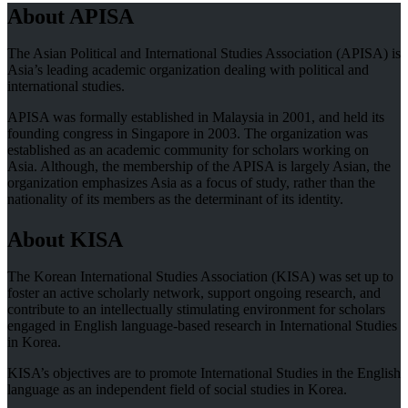
About APISA
The Asian Political and International Studies Association (APISA) is
Asia’s leading academic organization dealing with political and
international studies.
APISA was formally established in Malaysia in 2001, and held its
founding congress in Singapore in 2003. The organization was
established as an academic community for scholars working on
Asia. Although, the membership of the APISA is largely Asian, the
organization emphasizes Asia as a focus of study, rather than the
nationality of its members as the determinant of its identity.
About KISA
The Korean International Studies Association (KISA) was set up to
foster an active scholarly network, support ongoing research, and
contribute to an intellectually stimulating environment for scholars
engaged in English language-based research in International Studies
in Korea.
KISA’s objectives are to promote International Studies in the English
language as an independent field of social studies in Korea.