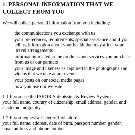
1. PERSONAL INFORMATION THAT WE
COLLECT FROM YOU
We will collect personal information from you including:
the communications you exchange with us
your preferences, requirements, special assistance and if you
tell us, information about your health that may affect your
travel arrangements
information related to the products and services you purchase
from us or our partners
your image and likeness as captured in the photographs and
videos that we take at our events
your posts on our social media pages
how you use our website
1.1 If you use the IAFOR Submission & Review System:
your full name, country of citizenship, email address, gender, and
academic biography
1.2 If you request a Letter of Invitation:
your full name, address, date of birth, passport number, gender,
email address and phone number