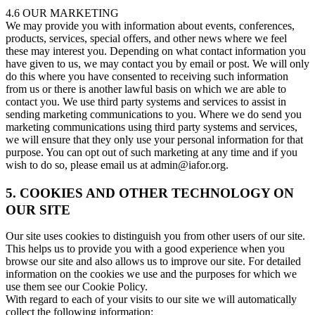
4.6 OUR MARKETING
We may provide you with information about events, conferences,
products, services, special offers, and other news where we feel
these may interest you. Depending on what contact information you
have given to us, we may contact you by email or post. We will only
do this where you have consented to receiving such information
from us or there is another lawful basis on which we are able to
contact you. We use third party systems and services to assist in
sending marketing communications to you. Where we do send you
marketing communications using third party systems and services,
we will ensure that they only use your personal information for that
purpose. You can opt out of such marketing at any time and if you
wish to do so, please email us at admin@iafor.org.
5. COOKIES AND OTHER TECHNOLOGY ON
OUR SITE
Our site uses cookies to distinguish you from other users of our site.
This helps us to provide you with a good experience when you
browse our site and also allows us to improve our site. For detailed
information on the cookies we use and the purposes for which we
use them see our Cookie Policy.
With regard to each of your visits to our site we will automatically
collect the following information: