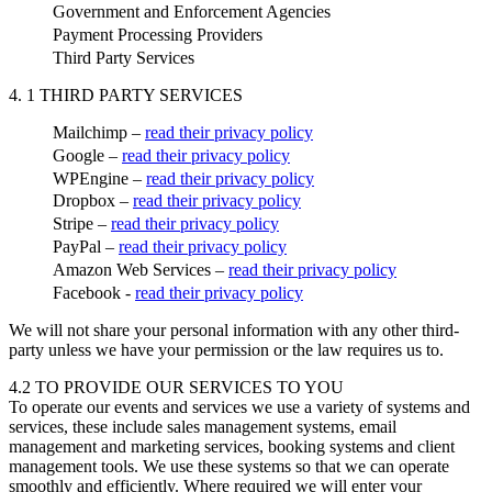
Government and Enforcement Agencies
Payment Processing Providers
Third Party Services
4. 1 THIRD PARTY SERVICES
Mailchimp –
read their privacy policy
Google –
read their privacy policy
WPEngine –
read their privacy policy
Dropbox –
read their privacy policy
Stripe –
read their privacy policy
PayPal –
read their privacy policy
Amazon Web Services –
read their privacy policy
Facebook -
read their privacy policy
We will not share your personal information with any other third-
party unless we have your permission or the law requires us to.
4.2 TO PROVIDE OUR SERVICES TO YOU
To operate our events and services we use a variety of systems and
services, these include sales management systems, email
management and marketing services, booking systems and client
management tools. We use these systems so that we can operate
smoothly and efficiently. Where required we will enter your