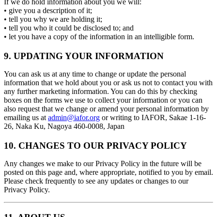
If we do hold information about you we will:
• give you a description of it;
• tell you why we are holding it;
• tell you who it could be disclosed to; and
• let you have a copy of the information in an intelligible form.
9. UPDATING YOUR INFORMATION
You can ask us at any time to change or update the personal
information that we hold about you or ask us not to contact you with
any further marketing information. You can do this by checking
boxes on the forms we use to collect your information or you can
also request that we change or amend your personal information by
emailing us at
admin@iafor.org
or writing to IAFOR, Sakae 1-16-
26, Naka Ku, Nagoya 460-0008, Japan
10. CHANGES TO OUR PRIVACY POLICY
Any changes we make to our Privacy Policy in the future will be
posted on this page and, where appropriate, notified to you by email.
Please check frequently to see any updates or changes to our
Privacy Policy.