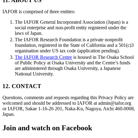
11. ABOUT US
IAFOR is comprised of three entities:
The IAFOR General Incorporated Association (Japan) is a
social enterprise and non-profit entity registered under the
laws of Japan.
The IAFOR Research Foundation is a private nonprofit
foundation, registered in the State of California and a 501(c)3
organisation under US tax code (application pending).
The IAFOR Research Centre
is housed in The Osaka School
of Public Policy at Osaka University and the Centre’s funds
are administered through Osaka University, a Japanese
National University.
12. CONTACT
Questions, comments and requests regarding this Privacy Policy are
welcomed and should be addressed to IAFOR at admin@iafor.org
or IAFOR, Sakae 1-16-26 201, Naka-Ku, Nagoya, Aichi 460-0008,
Japan.
Join and watch on Facebook