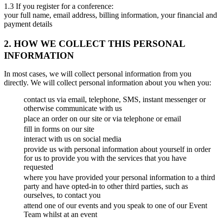
1.3 If you register for a conference:
your full name, email address, billing information, your financial and
payment details
2. HOW WE COLLECT THIS PERSONAL
INFORMATION
In most cases, we will collect personal information from you
directly. We will collect personal information about you when you:
contact us via email, telephone, SMS, instant messenger or
otherwise communicate with us
place an order on our site or via telephone or email
fill in forms on our site
interact with us on social media
provide us with personal information about yourself in order
for us to provide you with the services that you have
requested
where you have provided your personal information to a third
party and have opted-in to other third parties, such as
ourselves, to contact you
attend one of our events and you speak to one of our Event
Team whilst at an event