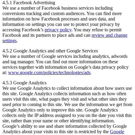
4.5.1 Facebook Advertising
We use a number of Facebook business services including
conversions tracking and custom audiences. You can find more
information on how Facebook processes and uses data, and
information on settings you can use to protect your privacy by
accessing Facebook’s
privacy policy
. You may refuse to permit
Facebook and its partners to place ads and can
review and change
settings
.
4.5.2 Google Analytics and other Google Services
We use a number of Google services including analytics, adwords
and tag manager. You can find out more information on these
services together with information on Google’s data privacy policy
at:
www.google.com/policies/technologies/ads
.
4.5.3 Google Analytics
We use Google Analytics to collect information about how users use
this site. Google Analytics collects information such as how often
users visit this site, what pages they visit and what other sites they
used prior to coming to this site. We use the information we get from
Google Analytics only to improve this site. Google Analytics
collects only the IP address assigned to you on the date you visit this
site, rather than your name or other identifying information.
Google’s ability to use and share information collected by Google
Analytics about your visits to this site is restricted by the
Google