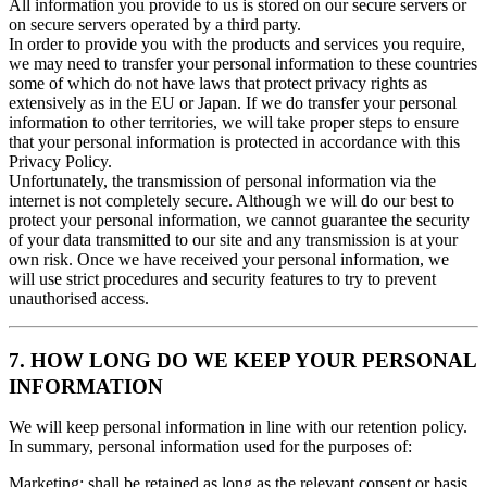
All information you provide to us is stored on our secure servers or
on secure servers operated by a third party.
In order to provide you with the products and services you require,
we may need to transfer your personal information to these countries
some of which do not have laws that protect privacy rights as
extensively as in the EU or Japan. If we do transfer your personal
information to other territories, we will take proper steps to ensure
that your personal information is protected in accordance with this
Privacy Policy.
Unfortunately, the transmission of personal information via the
internet is not completely secure. Although we will do our best to
protect your personal information, we cannot guarantee the security
of your data transmitted to our site and any transmission is at your
own risk. Once we have received your personal information, we
will use strict procedures and security features to try to prevent
unauthorised access.
7. HOW LONG DO WE KEEP YOUR PERSONAL
INFORMATION
We will keep personal information in line with our retention policy.
In summary, personal information used for the purposes of:
Marketing: shall be retained as long as the relevant consent or basis