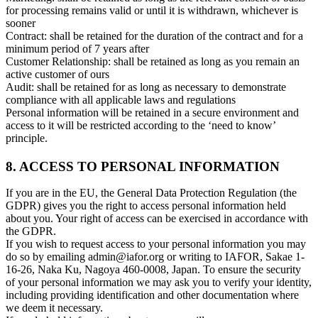
for processing remains valid or until it is withdrawn, whichever is
sooner
Contract: shall be retained for the duration of the contract and for a
minimum period of 7 years after
Customer Relationship: shall be retained as long as you remain an
active customer of ours
Audit: shall be retained for as long as necessary to demonstrate
compliance with all applicable laws and regulations
Personal information will be retained in a secure environment and
access to it will be restricted according to the ‘need to know’
principle.
8. ACCESS TO PERSONAL INFORMATION
If you are in the EU, the General Data Protection Regulation (the
GDPR) gives you the right to access personal information held
about you. Your right of access can be exercised in accordance with
the GDPR.
If you wish to request access to your personal information you may
do so by emailing admin@iafor.org or writing to IAFOR, Sakae 1-
16-26, Naka Ku, Nagoya 460-0008, Japan. To ensure the security
of your personal information we may ask you to verify your identity,
including providing identification and other documentation where
we deem it necessary.